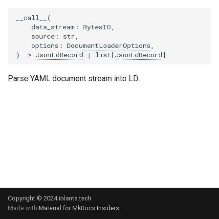
Use `pyyaml` as YAML
s
parsing library
Triple
__call__
(
e
data_stream
:
BytesIO
,
source
:
str
,
urlpath → yarl as URL
a
options
:
DocumentLoaderOptions
,
manipulation library
)
->
JsonLdRecord
|
list
[
JsonLdRecord
]
r
c
Parse YAML document stream into LD.
h
i
n
g
Copyright © 2024 iolanta.tech
Made with
Material for MkDocs Insiders