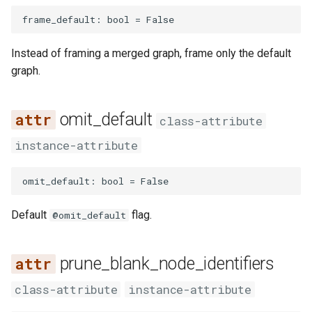
frame_default
:
bool
=
False
Instead of framing a merged graph, frame only the default
graph.
omit_default
class-attribute
instance-attribute
omit_default
:
bool
=
False
Default
flag.
@omit_default
prune_blank_node_identifiers
class-attribute
instance-attribute