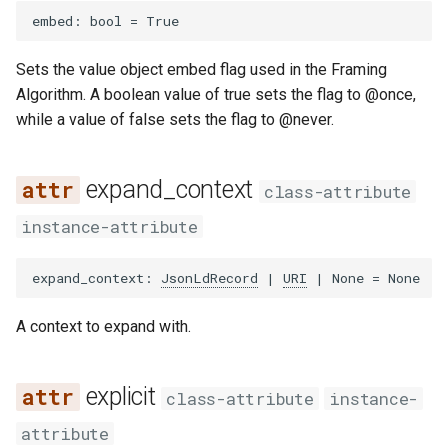
embed
:
bool
=
True
Sets the value object embed flag used in the Framing
Algorithm. A boolean value of true sets the flag to @once,
while a value of false sets the flag to @never.
expand_context
class-attribute
instance-attribute
expand_context
:
JsonLdRecord
|
URI
|
None
=
None
A context to expand with.
explicit
class-attribute
instance-
attribute