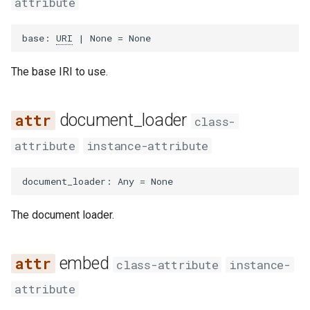
attribute
Use `pyyaml` as YAML
s
parsing library
omit_default
Parsers
Triple
e
base
:
URI
|
None
=
None
urlpath → yarl as URL
prune_blank_node_identifiers
Rdf
a
manipulation library
The base IRI to use.
r
require_all
Third party
c
document_loader
class-
h
attribute
instance-attribute
i
document_loader
:
Any
=
None
n
g
The document loader.
embed
class-attribute
instance-
attribute