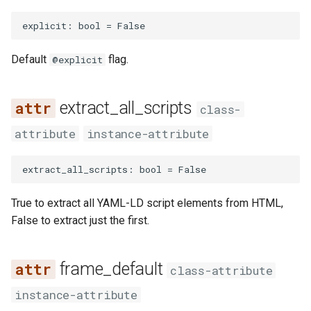
explicit
:
bool
=
False
Default
flag.
@explicit
extract_all_scripts
class-
attribute
instance-attribute
extract_all_scripts
:
bool
=
False
True to extract all YAML-LD script elements from HTML,
False to extract just the first.
frame_default
class-attribute
instance-attribute