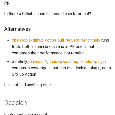
PR.
s
Parsers
Triple
e
Is there a Github action that could check for that?
Rdf
a
Alternatives
r
Third party
openpgpjs/github-action-pull-request-benchmark
runs
c
tests both in main branch and in PR branch but
h
compares their performance, not results
i
Similarly,
jenkinsci/github-pr-coverage-status-plugin
compares coverage -- but this is a Jenkins plugin, not a
n
GitHub Action
g
I cannot find anything else.
Decision
Implement such a script.