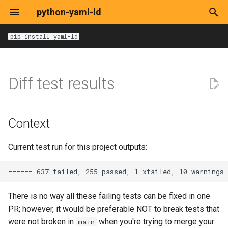
python-yaml-ld
T
pip install yaml-ld
y
Options
Options
Options
Options
Options
Options
DocumentLoaderOptions
get
Context
Base
Base
BlankTerm
pathlib.Path
p
Diff test results
e
JsonLdContext
expand
Alternatives
HTML
Dataset
yarl.URL
t
JsonLdInput
compact
Decision
HTTP
RDF/XML
Graph
Context
o
JsonLdRecord
flatten
Consequences
Local File
Turtle
IRITerm
s
Current test run for this project outputs:
t
RemoteDocument
to-rdf
YAML-LD/JSON-LD
LiteralTerm
a
URI
from-rdf
TermType
There is no way all these failing tests can be fixed in one
r
PR; however, it would be preferable NOT to break tests that
t
Loaders
frame
Term
were not broken in
when you're trying to merge your
main