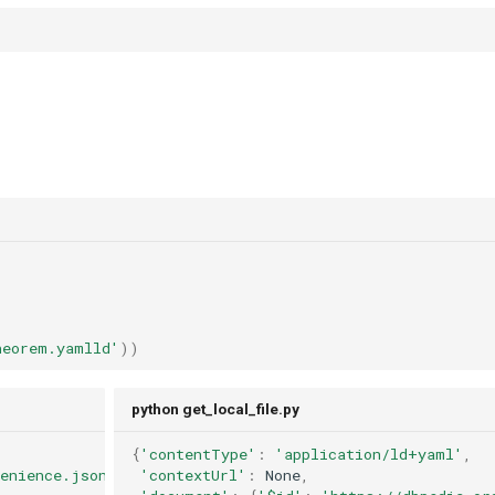
heorem.yamlld'
))
python get_local_file.py
{
'contentType'
:
'application/ld+yaml'
,
venience.jsonld
'contextUrl'
:
None
,