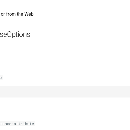
 or from the Web.
seOptions
e
stance-attribute