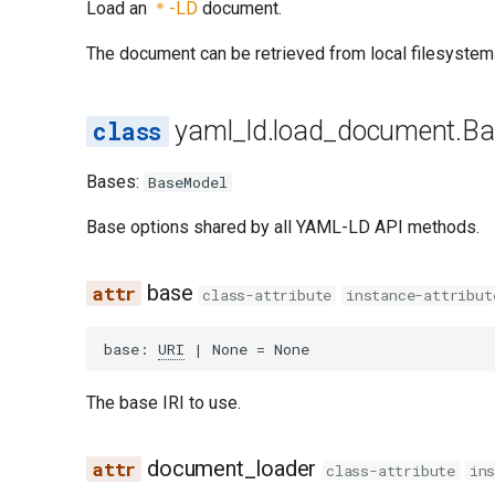
Load an
＊-LD
document.
The document can be retrieved from local filesystem
yaml_ld.load_document.Ba
Bases:
BaseModel
Base options shared by all YAML-LD API methods.
base
class-attribute
instance-attribut
base
:
URI
|
None
=
None
The base IRI to use.
document_loader
class-attribute
in