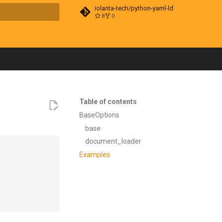
iolanta-tech/python-yaml-ld
8
0
t searching
Table of contents
BaseOptions
base
document_loader
Examples