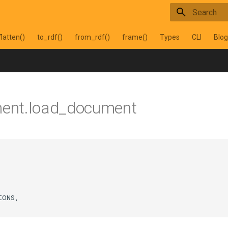
Type to star
flatten()
to_rdf()
from_rdf()
frame()
Types
CLI
Blog
ment.load_document
IONS
,