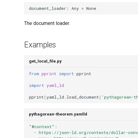
document_loader
:
Any
=
None
The document loader.
Examples
get_local_file.py
from
pprint
import
pprint
import
yaml_ld
pprint
(
yaml_ld
.
load_document
(
'pythagorean-t
pythagorean-theorem.yamlld
"@context"
:
-
https://json-ld.org/contexts/dollar-con