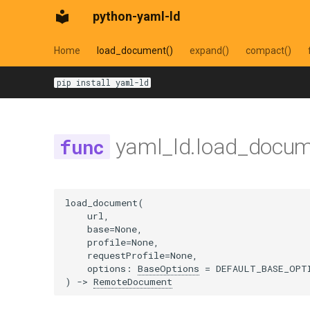
python-yaml-ld
Home
load_document()
expand()
compact()
pip install yaml-ld
yaml_ld.load_docu
load_document
(
url
,
base
=
None
,
profile
=
None
,
requestProfile
=
None
,
options
:
BaseOptions
=
DEFAULT_BASE_OPT
)
->
RemoteDocument