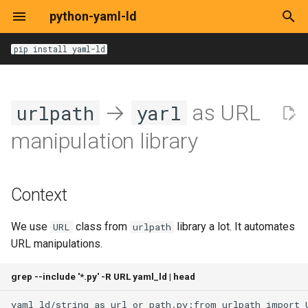
python-yaml-ld
T
pip install yaml-ld
y
Options
Options
Options
Options
Options
Options
DocumentLoaderOptions
get
Context
Base
Base
BlankTerm
pathlib.Path
p
→
as URL
urlpath
yarl
e
JsonLdContext
expand
Alternatives
HTML
Dataset
yarl.URL
manipulation library
t
JsonLdInput
compact
Decision
HTTP
RDF/XML
Graph
o
Context
JsonLdRecord
flatten
Local File
Turtle
IRITerm
s
t
We use
class from
library a lot. It automates
URL
urlpath
RemoteDocument
to-rdf
YAML-LD/JSON-LD
LiteralTerm
URL manipulations.
a
URI
from-rdf
TermType
r
grep --include '*.py' -R URL yaml_ld | head
t
Loaders
frame
Term
yaml_ld/string_as_url_or_path.py:from
urlpath
import