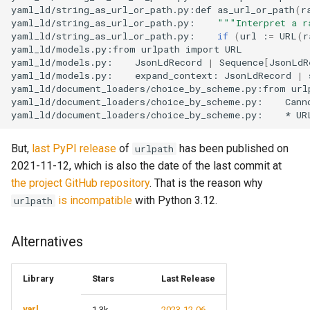
yaml_ld/string_as_url_or_path.py:def
as_url_or_path
(
r
s
Parsers
Triple
yaml_ld/string_as_url_or_path.py:
"""Interpret a r
e
yaml_ld/string_as_url_or_path.py:
if
(
url
:
=
URL
(
r
yaml_ld/models.py:from
urlpath
import
URL

Rdf
a
yaml_ld/models.py:
JsonLdRecord
|
Sequence
[
JsonLdR
yaml_ld/models.py:
expand_context:
JsonLdRecord
|
r
yaml_ld/document_loaders/choice_by_scheme.py:from
url
Third party
yaml_ld/document_loaders/choice_by_scheme.py:
Cann
c
yaml_ld/document_loaders/choice_by_scheme.py:
*
UR
h
But,
last PyPI release
of
has been published on
urlpath
i
2021-11-12, which is also the date of the last commit at
the project GitHub repository
. That is the reason why
n
is incompatible
with Python 3.12.
urlpath
g
Alternatives
Library
Stars
Last Release
yarl
1.3k
2023-12-06